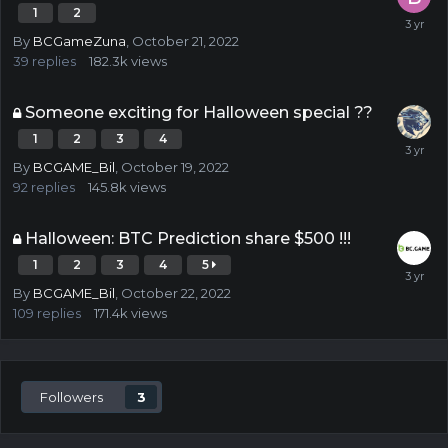
1
2
By
BCGameZuna
,
October 21, 2022
39
replies
182.3k
views
Someone exciting for Halloween special ??
1
2
3
4
By
BCGAME_Bil
,
October 19, 2022
92
replies
145.8k
views
Halloween: BTC Prediction share $500 !!!
1
2
3
4
5
By
BCGAME_Bil
,
October 22, 2022
109
replies
171.4k
views
Followers
3