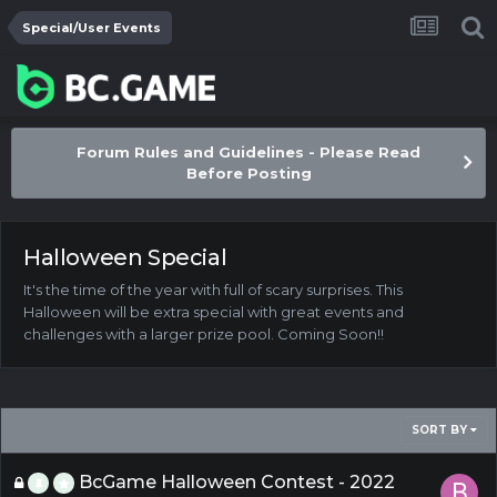
Special/User Events
Forum Rules and Guidelines - Please Read
Before Posting
Halloween Special
It's the time of the year with full of scary surprises. This
Halloween will be extra special with great events and
challenges with a larger prize pool. Coming Soon!!
SORT BY
BcGame Halloween Contest - 2022