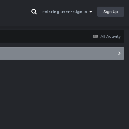
Sign Up
Existing user? Sign In
All Activity