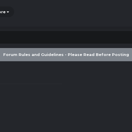
ore
Forum Rules and Guidelines - Please Read Before Posting