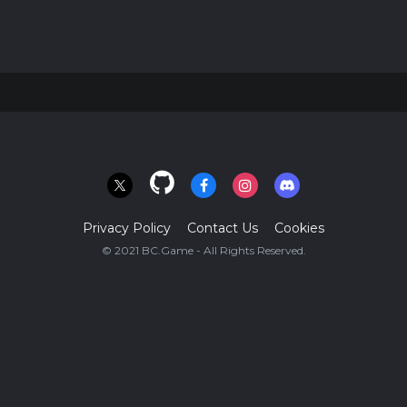
Privacy Policy
Contact Us
Cookies
© 2021 BC.Game - All Rights Reserved.