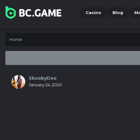
Casino
Blog
M
Home
SkoobyDoo
January 24, 2020