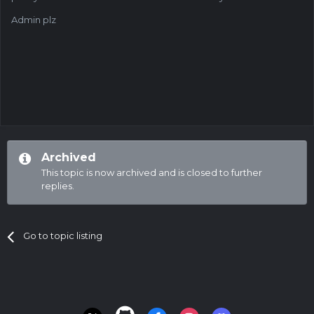
Admin plz
Archived
This topic is now archived and is closed to further
replies.
Go to topic listing