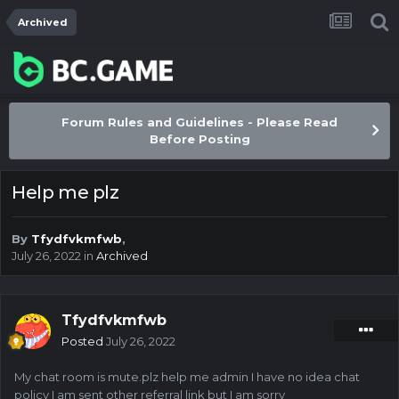
Archived
Forum Rules and Guidelines - Please Read
Before Posting
Help me plz
By
Tfydfvkmfwb
,
July 26, 2022
in
Archived
Tfydfvkmfwb
Posted
July 26, 2022
My chat room is mute.plz help me admin I have no idea chat
policy I am sent other referral link but I am sorry