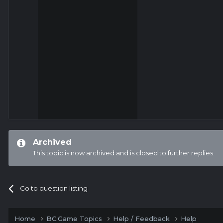
Archived
This topic is now archived and is closed to further replies.
Go to question listing
Home
BC.Game Topics
Help / Feedback
Help