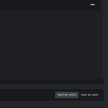
SORT BY VOTES
SORT BY DATE