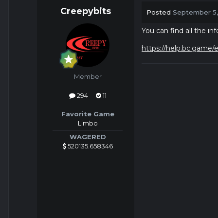
Creepybits
Posted
September 5
You can find all the i
https://help.bc.game/e
Member
294
11
Favorite Game
Limbo
WAGERED
520135.658346