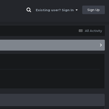
Sign Up
Existing user? Sign In
All Activity