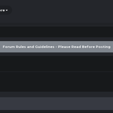
ore
Forum Rules and Guidelines - Please Read Before Posting