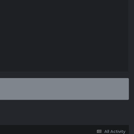
All Activity