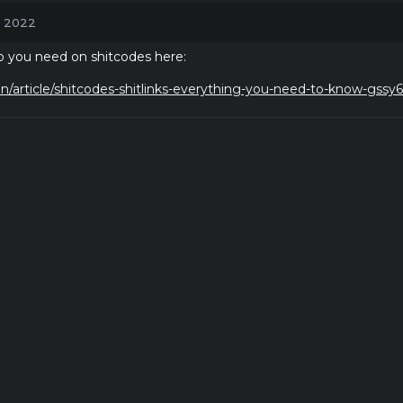
, 2022
nfo you need on shitcodes here:
n/article/shitcodes-shitlinks-everything-you-need-to-know-gssy6