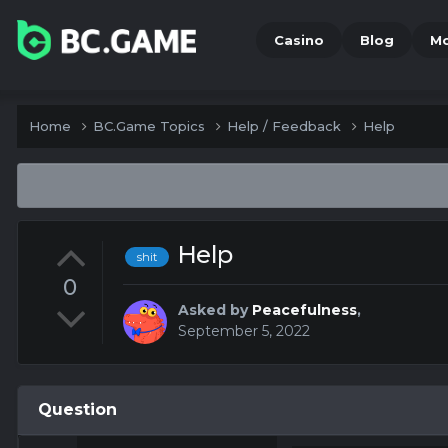
Casino
Blog
M
Home
BC.Game Topics
Help / Feedback
Help
Help
shit
0
Asked by
Peacefulness
,
September 5, 2022
Question