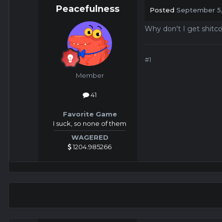
Peacefulness
Posted
September 5
Why don't I get shitc
#1
Member
41
Favorite Game
I suck, so none of them
WAGERED
1204.985266