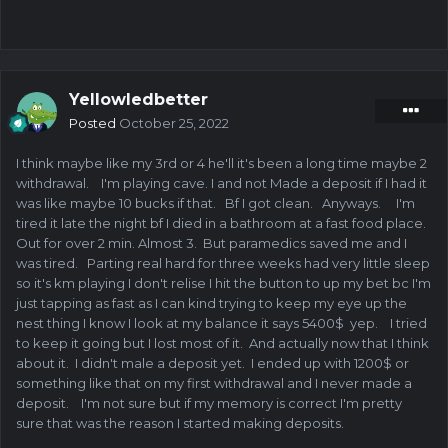
Yellowledbetter
Posted
October 25, 2022
I think maybe like my 3rd or 4 he'll it's been a long time maybe 2
withdrawal. I'm playing cave. I and not Made a deposit if I had it
was like maybe 10 bucks if that. Bf I got clean. Anyways. I'm
tired it late the night bf I died in a bathroom at a fast food place.
Out for over 2 min. Almost 3. But paramedics saved me and I
was tired. Parting real hard for three weeks had very little sleep
so it's km playing I don't relise I hit the button to up my bet bc I'm
just tapping as fast as I can kind trying to keep my eye up the
nest thing I know I look at my balance it says 5400$ yep. I tried
to keep it going but I lost most of it. And actually now that I think
about it. I didn't male a deposit yet. I ended up with 1200$ or
something like that on my first withdrawal and I never made a
deposit. I'm not sure but if my memory is correct I'm pretty
sure that was the reason I started making deposits.