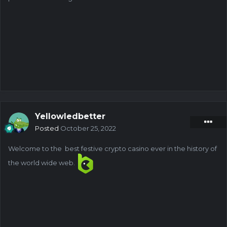
Yellowledbetter
Posted
October 25, 2022
Welcome to the best festive crypto casino ever in the history of
the world wide web.