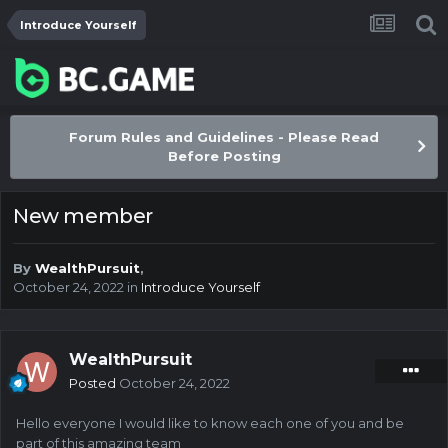
Introduce Yourself
Forum Rules and Guidelines - Please Read
Before Posting
New member
By
WealthPursuit
,
October 24, 2022
in
Introduce Yourself
WealthPursuit
Posted
October 24, 2022
Hello everyone I would like to know each one of you and be
part of this amazing team