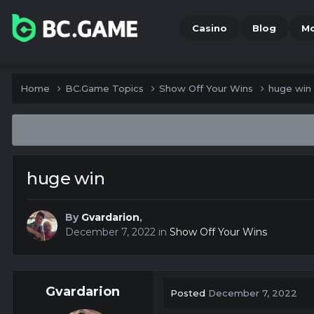
Casino
Blog
M
Home
BC.Game Topics
Show Off Your Wins
huge win
huge win
By
Gvardarion
,
December 7, 2022
in
Show Off Your Wins
Gvardarion
Posted
December 7, 2022