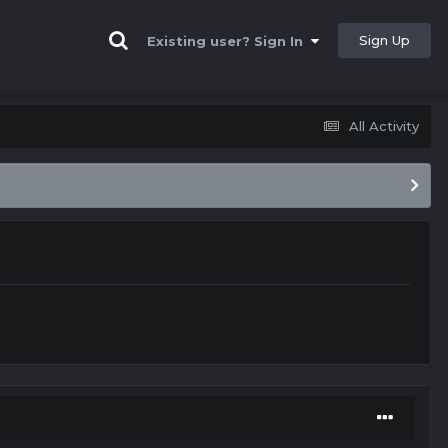
Sign Up
Existing user? Sign In
All Activity