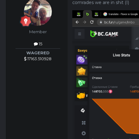
comrades we are in shit (I)
Member
15
WAGERED
17163.510928