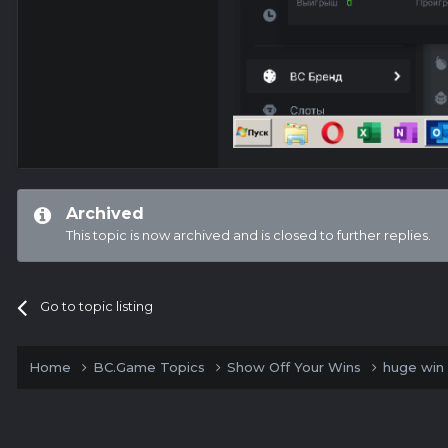
Archived
This topic is now archived and is closed to further replies.
Go to topic listing
Home
BC.Game Topics
Show Off Your Wins
huge win