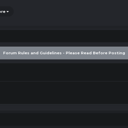
ore
Forum Rules and Guidelines - Please Read Before Posting