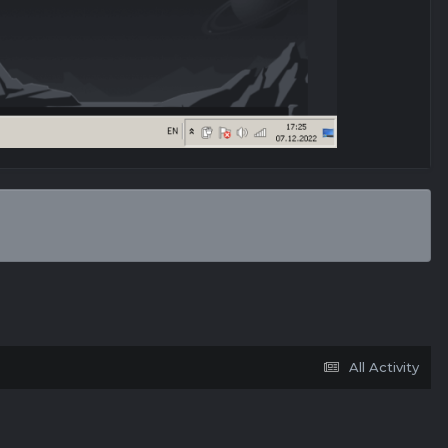
All Activity