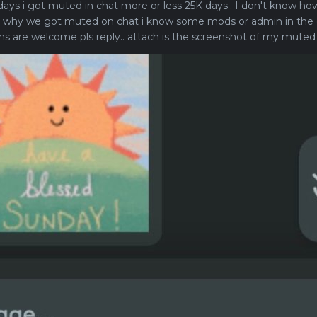
ays i got muted in chat more or less 25K days.. I don't know how
 why we got muted on chat i know some mods or admin in the c
ions are welcome pls reply.. attach is the screenshot of my muted