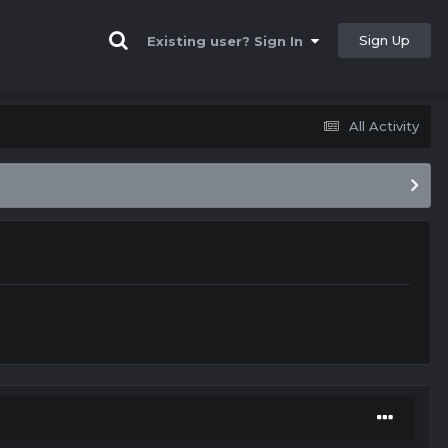
Sign Up
Existing user? Sign In
All Activity