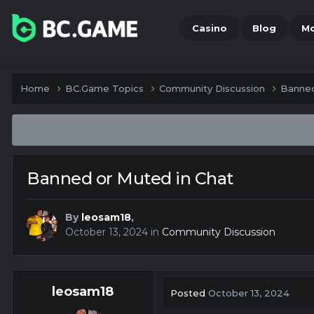
Casino
Blog
M
Home
BC.Game Topics
Community Discussion
Banned
Banned or Muted in Chat
By
leosam18
,
October 13, 2024
in
Community Discussion
leosam18
Posted
October 13, 2024