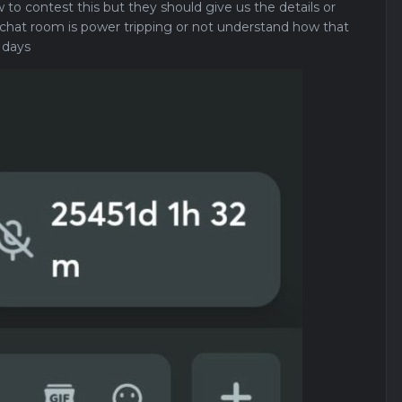
 to contest this but they should give us the details or
hat room is power tripping or not understand how that
 days