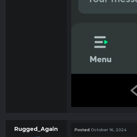
Rugged_Again
Posted
October 16, 2024