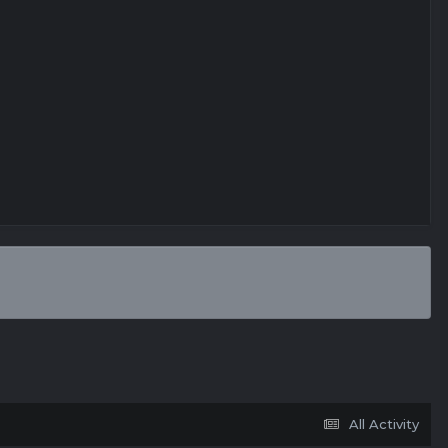
All Activity