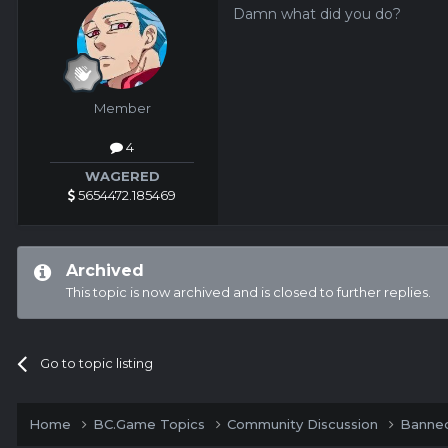
Damn what did you do?
Member
4
WAGERED
5654472.185469
Archived
This topic is now archived and is closed to further replies.
Go to topic listing
Home
BC.Game Topics
Community Discussion
Banned