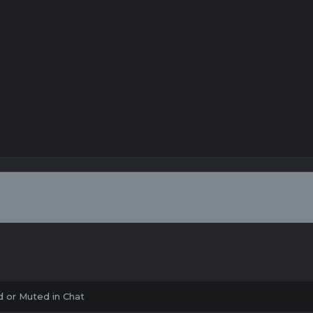
 or Muted in Chat