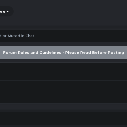
ore
 or Muted in Chat
Forum Rules and Guidelines - Please Read Before Posting