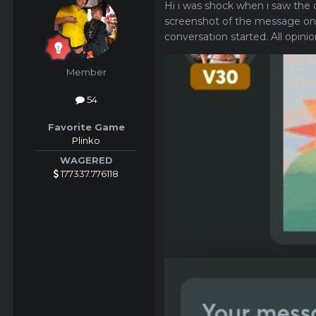
Hi i was shock when i saw the d
screenshot of the message on
conversation started. All opin
Member
54
Favorite Game
Plinko
WAGERED
177337.776118