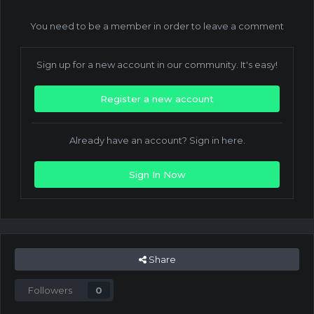
You need to be a member in order to leave a comment
Sign up for a new account in our community. It's easy!
Register a new account
Already have an account? Sign in here.
Sign In Now
Share
Followers
0