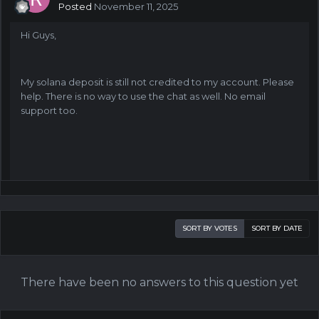
Posted
November 11, 2025
Hi Guys,
My solana deposit is still not credited to my account. Please
help. There is no way to use the chat as well. No email
support too.
SORT BY VOTES
SORT BY DATE
There have been no answers to this question yet