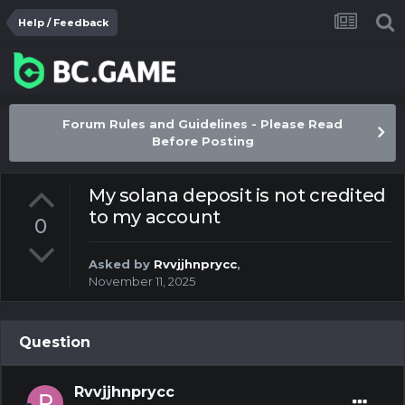
Help / Feedback
Forum Rules and Guidelines - Please Read
Before Posting
My solana deposit is not credited
to my account
0
Asked by
Rvvjjhnprycc
,
November 11, 2025
Question
Rvvjjhnprycc