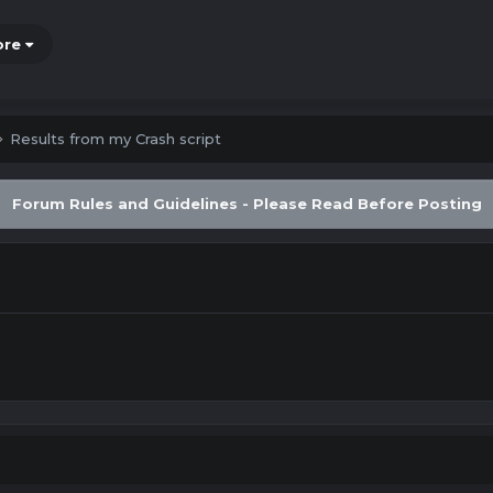
ore
Results from my Crash script
Forum Rules and Guidelines - Please Read Before Posting