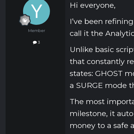
Hi everyone,
I’ve been refinin
Member
call it the
Analytic
3
Unlike basic scrip
that constantly re
states:
GHOST
mo
a
SURGE
mode tha
The most importa
milestone, it auto
money to a safe a