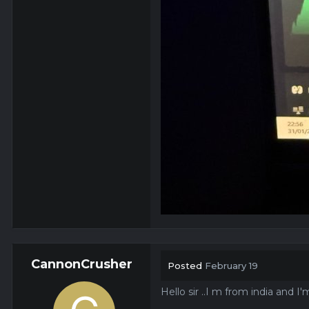
CannonCrusher
Posted
February 19
Hello sir ..I m from india and 