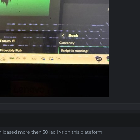
I'm loased more then 50 lac INr on this plateform