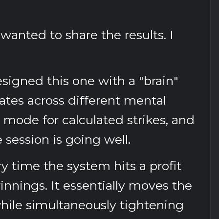
wanted to share the results. I
designed this one with a "brain"
rates across different mental
mode for calculated strikes, and
ession is going well.
ry time the system hits a profit
winnings. It essentially moves the
while simultaneously tightening