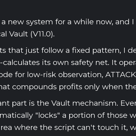
g a new system for a while now, and I 
al Vault (V11.0)
.
ts that just follow a fixed pattern, I 
-calculates its own safety net. It ope
de for low-risk observation,
ATTACK
t compounds profits only when the s
nt part is the
Vault mechanism
. Eve
matically "locks" a portion of those 
rea where the script can't touch it, 