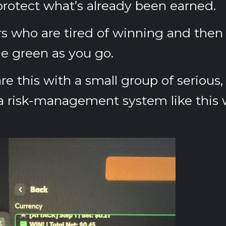
protect what’s already been earned.
ers who are tired of winning and then l
e green as you go.
re this with a small group of serious, 
 risk-management system like this w