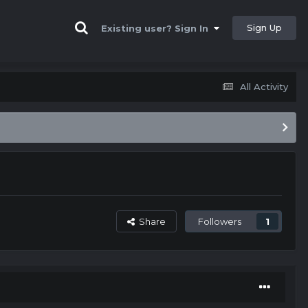
Sign Up
Existing user? Sign In
All Activity
Share
Followers
1