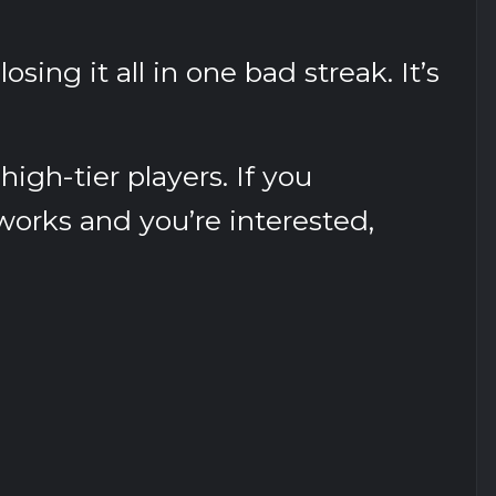
osing it all in one bad streak. It’s
high-tier players. If you
orks and you’re interested,