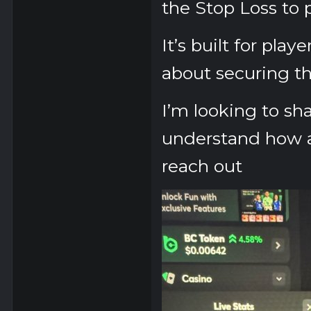
the
Stop Loss
to 
It’s built for play
about securing th
I’m looking to sha
understand how a
reach out