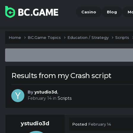
Casino
Blog
M
Home
BC.Game Topics
Education / Strategy
Scripts
Results from my Crash script
By
ystudio3d
,
February 14
in
Scripts
ystudio3d
Posted
February 14