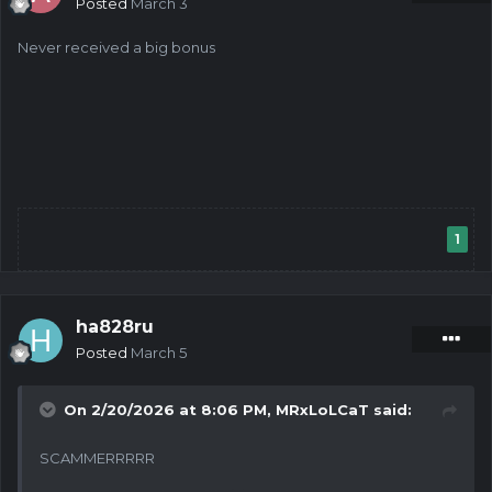
Posted
March 3
Never received a big bonus
1
ha828ru
Posted
March 5
On 2/20/2026 at 8:06 PM,
MRxLoLCaT
said:
SCAMMERRRRR