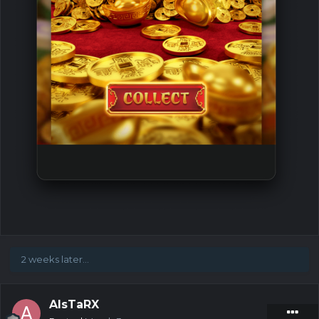
2 weeks later...
AIsTaRX