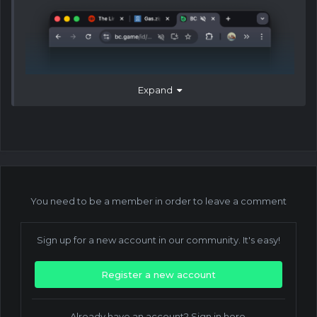
Expand
You need to be a member in order to leave a comment
Sign up for a new account in our community. It's easy!
Register a new account
Already have an account? Sign in here.