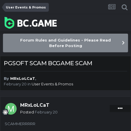
User Events & Promos
Forum Rules and Guidelines - Please Read
Before Posting
PGSOFT SCAM BCGAME SCAM
By
MRxLoLCaT
,
February 20
in
User Events & Promos
MRxLoLCaT
Posted
February 20
SCAMMERRRRR