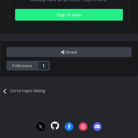
Sign In Now
Share
Followers
1
Go to topic listing