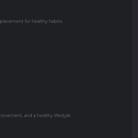
replacement for healthy habits.
ovement, and a healthy lifestyle.