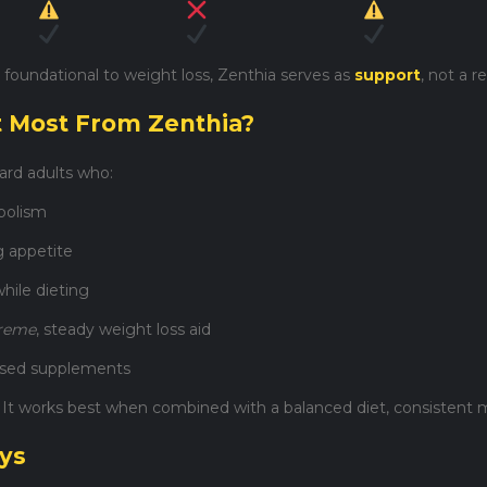
 foundational to weight loss, Zenthia serves as
support
, not a 
t Most From Zenthia?
ard adults who:
bolism
g appetite
hile dieting
treme
, steady weight loss aid
based supplements
. It works best when combined with a balanced diet, consistent m
ays