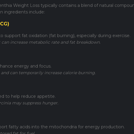
enthia Weight Loss typically contains a blend of natural compou
ingredients include:
GCG)
 support fat oxidation (fat burning), especially during exercise.
 can increase metabolic rate and fat breakdown.
nhance energy and focus.
 and can temporarily increase calorie burning.
sed to help reduce appetite.
arcinia may suppress hunger.
port fatty acids into the mitochondria for energy production.
tored fat for fuel.