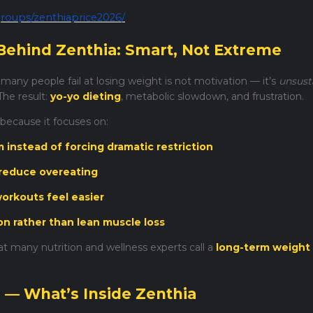
roups/zenthiaprice2026/
Behind Zenthia: Smart, Not Extreme
any people fail at losing weight is not motivation — it’s
unsust
The result:
yo-yo dieting
, metabolic slowdown, and frustration.
 because it focuses on:
instead of forcing dramatic restriction
 reduce overeating
orkouts feel easier
ion rather than lean muscle loss
t many nutrition and wellness experts call a
long-term weight
s — What’s Inside Zenthia