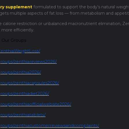
ary supplement
formulated to support the body’s natural weight
rgets multiple aspects of fat loss — from metabolism and appetit
 calorie restriction or unbalanced macronutrient elimination, Ze
 more efficiently.
d Our Groups
enthiaWeightLoss/
roups/zenthiareviews2026/
roups/zenthia2026/
roups/zenthiacapsules2026/
roups/zenthiadiet2026/
oups/zenthiaofficialwebsite2026/
oups/zenthiatablets/
roups/zenthiacustomerreviewsandcomplaints/