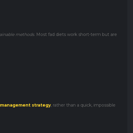
ainable methods
. Most fad diets work short-term but are
 management strategy
, rather than a quick, impossible