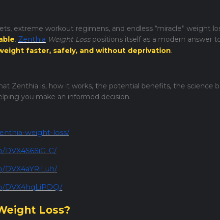
diets, extreme workout regimens, and endless “miracle” weight lo
able
.
Zenthia
Weight Loss
positions itself as a modern answer t
weight faster, safely, and without deprivation
.
at Zenthia is, how it works, the potential benefits, the science b
helping you make an informed decision.
enthia-weight-loss/
p/DVX4S6SiG-C/
/p/DVX4aYRiLuh/
/p/DVX4hqLiPDQ/
 Weight Loss?