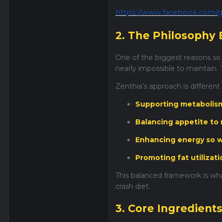
https://www.facebook.com/g
2. The Philosophy 
One of the biggest reasons so m
nearly impossible to maintain. 
Zenthia’s approach is different
Supporting metabolism 
Balancing appetite to
Enhancing energy so w
Promoting fat utilizat
This balanced framework is wha
crash diet.
3. Core Ingredient