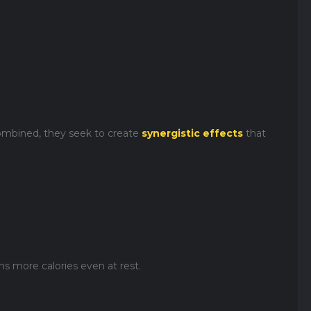
mbined, they seek to create
synergistic effects
that
s more calories even at rest.