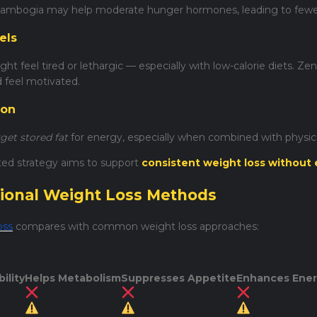
ambogia may help moderate hunger hormones, leading to fewer 
els
ht feel tired or lethargic — especially with low-calorie diets. Ze
d feel motivated.
ion
rget stored fat
for energy, especially when combined with physical
ted strategy aims to support
consistent weight loss without 
itional Weight Loss Methods
oss
compares with common weight loss approaches:
ility
Helps Metabolism
Suppresses Appetite
Enhances Ene