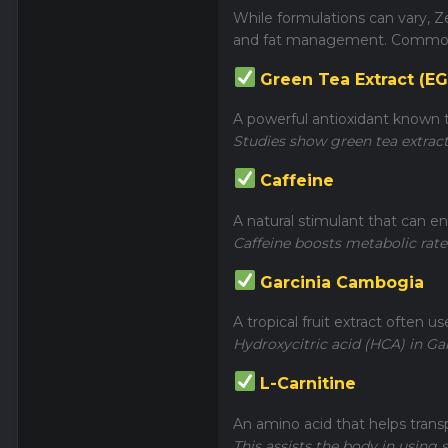
While formulations can vary, Z
and fat management. Common 
Green Tea Extract (E
A powerful antioxidant known to
Studies show green tea extract
Caffeine
A natural stimulant that can e
Caffeine boosts metabolic rate
Garcinia Cambogia
A tropical fruit extract often u
Hydroxycitric acid (HCA) in G
L-Carnitine
An amino acid that helps trans
This assists the body in using s