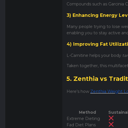
Compounds such as Garcinia C
3) Enhancing Energy Lev
Many people trying to lose weig
enabling you to stay active an
4) Improving Fat Utilizat
L-Carnitine helps your body
ta
Taken together, this multiface
5. Zenthia vs Trad
Here’s how
Zenthia Weight L
Method
Sustainab
Extreme Dieting
Fad Diet Plans