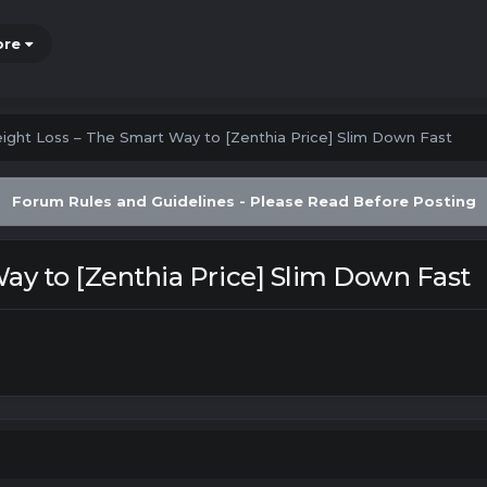
ore
ight Loss – The Smart Way to [Zenthia Price] Slim Down Fast
Forum Rules and Guidelines - Please Read Before Posting
ay to [Zenthia Price] Slim Down Fast