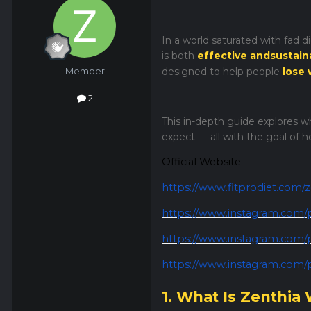
In a world saturated with fad 
is both
effective andsustain
Member
designed to help people
lose 
2
This in-depth guide explores wh
expect — all with the goal of 
Official Website
https://www.fitprodiet.com/z
https://www.instagram.com/
https://www.instagram.com
https://www.instagram.com
1. What Is Zenthia