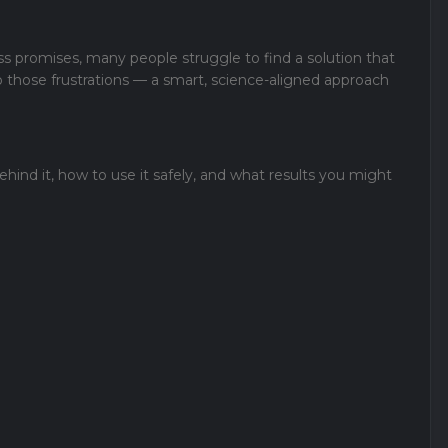
ss promises, many people struggle to find a solution that
o those frustrations — a smart, science-aligned approach
ehind it, how to use it safely, and what results you might