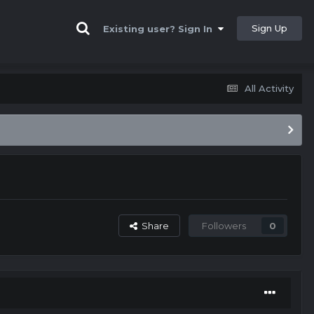
Sign Up
Existing user? Sign In
All Activity
Share
Followers
0