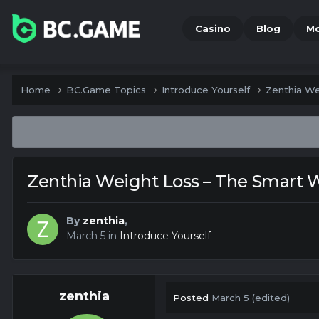
Casino
Blog
M
Home
BC.Game Topics
Introduce Yourself
Zenthia We
Zenthia Weight Loss – The Smart W
By
zenthia
,
March 5
in
Introduce Yourself
zenthia
Posted
March 5
(edited)