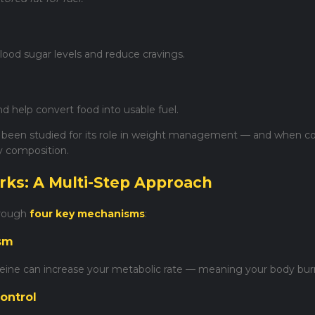
lood sugar levels and reduce cravings.
 help convert food into usable fuel.
been studied for its role in weight management — and when co
y composition.
rks: A Multi-Step Approach
hrough
four key mechanisms
:
ism
eine can increase your metabolic rate — meaning your body burn
ontrol