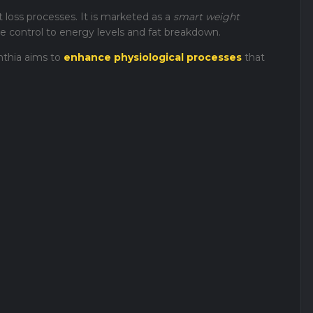
 loss processes. It is marketed as a
smart weight
e control to energy levels and fat breakdown.
nthia aims to
enhance physiological processes
that