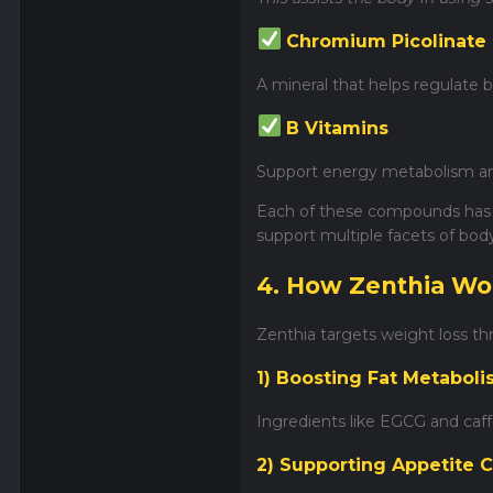
Chromium Picolinate
A mineral that helps regulate b
B Vitamins
Support energy metabolism and
Each of these compounds has 
support multiple facets of bod
4. How Zenthia Wo
Zenthia targets weight loss t
1) Boosting Fat Metabol
Ingredients like EGCG and caff
2) Supporting Appetite C