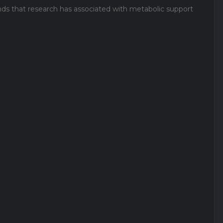
nds that research has associated with metabolic support