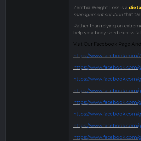
Zenthia Weight Loss is a
diet
management solution
that ta
Rather than relying on extreme
help your body shed excess fat
Visit Our Facebook Page An
https://www.facebook.com/Z
https://www.facebook.com/g
https://www.facebook.com/g
https://www.facebook.com/g
https://www.facebook.com/g
https://www.facebook.com/gr
https://www.facebook.com/gr
https://www.facebook.com/g