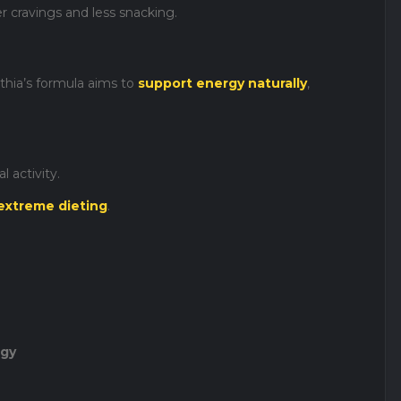
cravings and less snacking.
nthia’s formula aims to
support energy naturally
,
 activity.
extreme dieting
.
rgy