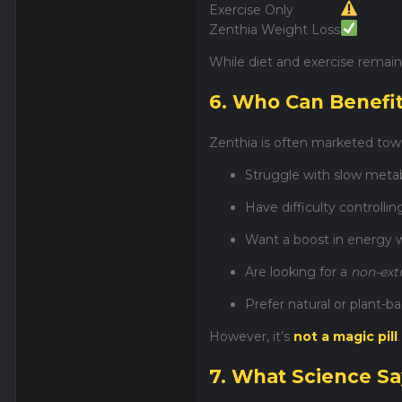
Exercise Only
Zenthia Weight Loss
While diet and exercise remain
6. Who Can Benefi
Zenthia is often marketed tow
Struggle with slow meta
Have difficulty controllin
Want a boost in energy w
Are looking for a
non-ex
Prefer natural or plant-
However, it’s
not a magic pill
7. What Science S