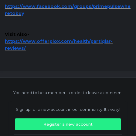
https://www.facebook.com/groups/primepulsewhe
retobuy
Visit Also-
https://www.offerplox.com/health/partiqlar-
reviews/
You need to be a member in order to leave a comment
Sign up for a new account in our community. It's easy!
Register a new account