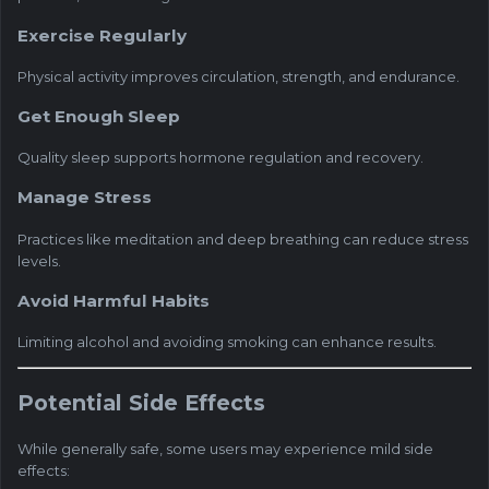
Exercise Regularly
Physical activity improves circulation, strength, and endurance.
Get Enough Sleep
Quality sleep supports hormone regulation and recovery.
Manage Stress
Practices like meditation and deep breathing can reduce stress
levels.
Avoid Harmful Habits
Limiting alcohol and avoiding smoking can enhance results.
Potential Side Effects
While generally safe, some users may experience mild side
effects: