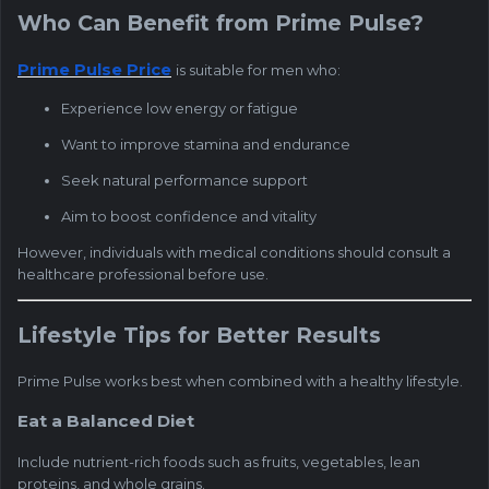
Who Can Benefit from Prime Pulse?
Prime Pulse Price
is suitable for men who:
Experience low energy or fatigue
Want to improve stamina and endurance
Seek natural performance support
Aim to boost confidence and vitality
However, individuals with medical conditions should consult a
healthcare professional before use.
Lifestyle Tips for Better Results
Prime Pulse works best when combined with a healthy lifestyle.
Eat a Balanced Diet
Include nutrient-rich foods such as fruits, vegetables, lean
proteins, and whole grains.