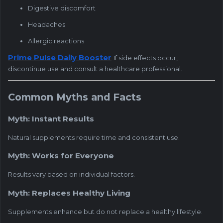
Digestive discomfort
Headaches
Allergic reactions
Prime Pulse Daily Booster
If side effects occur,
discontinue use and consult a healthcare professional.
Common Myths and Facts
Myth: Instant Results
Natural supplements require time and consistent use.
Myth: Works for Everyone
Results vary based on individual factors.
Myth: Replaces Healthy Living
Supplements enhance but do not replace a healthy lifestyle.