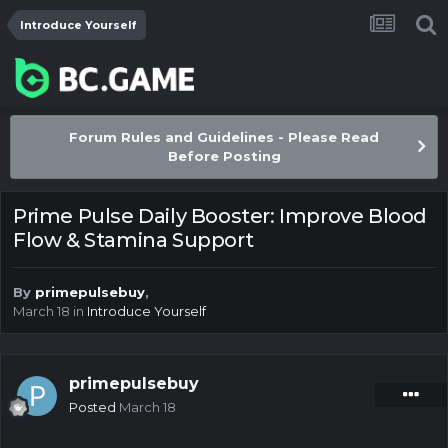
Introduce Yourself
Forum Rules and Guidelines - Please Read
Before Posting
Prime Pulse Daily Booster: Improve Blood
Flow & Stamina Support
By
primepulsebuy
,
March 18
in
Introduce Yourself
primepulsebuy
Posted
March 18