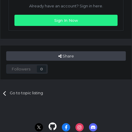
Already have an account? Sign in here.
Sign In Now
Share
Followers
0
Go to topic listing