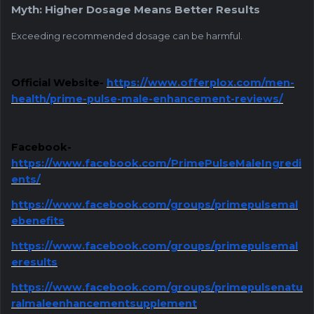
Myth: Higher Dosage Means Better Results
Exceeding recommended dosage can be harmful.
Official Website-
https://www.offerplox.com/men-
health/prime-pulse-male-enhancement-reviews/
Facebook-
https://www.facebook.com/PrimePulseMaleIngredi
ents/
https://www.facebook.com/groups/primepulsemal
ebenefits
https://www.facebook.com/groups/primepulsemal
eresults
https://www.facebook.com/groups/primepulsenatu
ralmaleenhancementsupplement