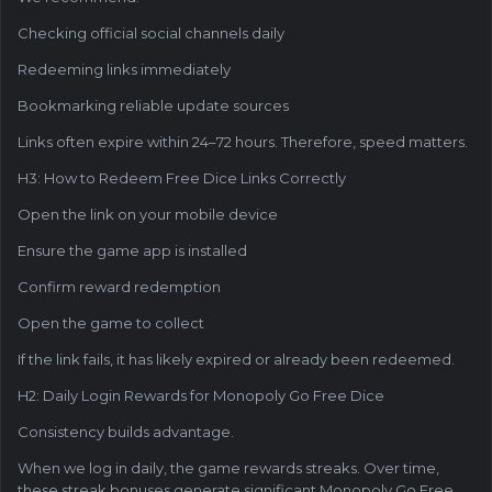
Checking official social channels daily
Redeeming links immediately
Bookmarking reliable update sources
Links often expire within 24–72 hours. Therefore, speed matters.
H3: How to Redeem Free Dice Links Correctly
Open the link on your mobile device
Ensure the game app is installed
Confirm reward redemption
Open the game to collect
If the link fails, it has likely expired or already been redeemed.
H2: Daily Login Rewards for Monopoly Go Free Dice
Consistency builds advantage.
When we log in daily, the game rewards streaks. Over time,
these streak bonuses generate significant Monopoly Go Free