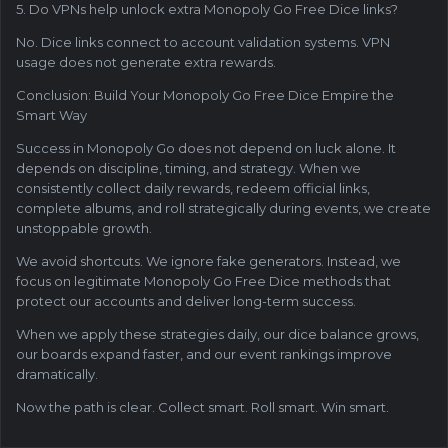
5. Do VPNs help unlock extra Monopoly Go Free Dice links?
No. Dice links connect to account validation systems. VPN
usage does not generate extra rewards.
Conclusion: Build Your Monopoly Go Free Dice Empire the
Smart Way
Success in Monopoly Go does not depend on luck alone. It
depends on discipline, timing, and strategy. When we
consistently collect daily rewards, redeem official links,
complete albums, and roll strategically during events, we create
unstoppable growth.
We avoid shortcuts. We ignore fake generators. Instead, we
focus on legitimate Monopoly Go Free Dice methods that
protect our accounts and deliver long-term success.
When we apply these strategies daily, our dice balance grows,
our boards expand faster, and our event rankings improve
dramatically.
Now the path is clear. Collect smart. Roll smart. Win smart.