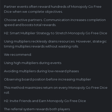
Partner events often reward hundreds of Monopoly Go Free
Dice when we complete objectives.
Choose active partners. Communication increases completion
speed and boosts total rewards.
H2: Smart Multiplier Strategy to Stretch Monopoly Go Free Dice
Using multipliers recklessly drains resources. However, strategic
timing multiplies rewards without wasting rolls.
We recommend:
Using high multipliers during events
Avoiding multipliers during low-reward phases
Observing board position before increasing multiplier
This method maximizes return on every Monopoly Go Free Dice
roll.
H2: Invite Friends and Earn Monopoly Go Free Dice
The referral system rewards both players.