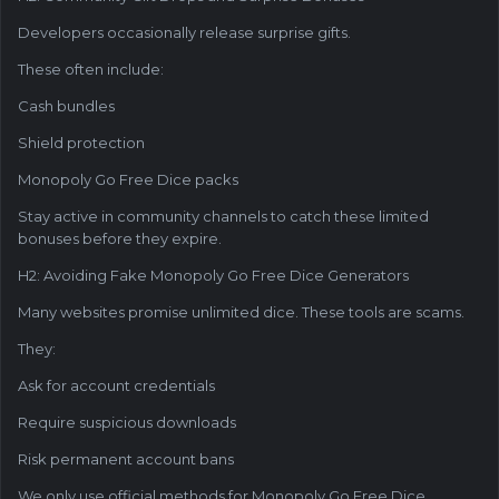
Developers occasionally release surprise gifts.
These often include:
Cash bundles
Shield protection
Monopoly Go Free Dice packs
Stay active in community channels to catch these limited
bonuses before they expire.
H2: Avoiding Fake Monopoly Go Free Dice Generators
Many websites promise unlimited dice. These tools are scams.
They:
Ask for account credentials
Require suspicious downloads
Risk permanent account bans
We only use official methods for Monopoly Go Free Dice.