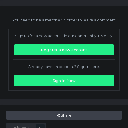
You need to be a member in order to leave a comment
Sign up for a new account in our community. It's easy!
Register a new account
Already have an account? Sign in here.
Sign In Now
Share
Followers
0