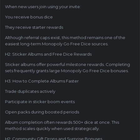
When new users join using your invite:
You receive bonus dice
They receive starter rewards
Although referral caps exist, this method remains one of the
easiest long-term Monopoly Go Free Dice sources.
H2: Sticker Albums and Free Dice Rewards
Sticker albums offer powerful milestone rewards. Completing
sets frequently grants large Monopoly Go Free Dice bonuses.
H3: How to Complete Albums Faster
Trade duplicates actively
Participate in sticker boom events
Open packs during boosted periods
Album completion often rewards 500+ dice at once. This
method scales quickly when used strategically.
H2: Community Gift Drops and Surprise Bonuses