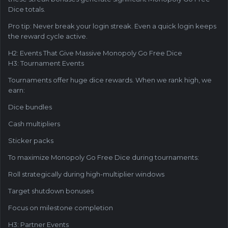
Dice totals.
Pro tip: Never break your login streak. Even a quick login keeps
the reward cycle active.
H2: Events That Give Massive Monopoly Go Free Dice
H3: Tournament Events
Tournaments offer huge dice rewards. When we rank high, we
earn:
Dice bundles
Cash multipliers
Sticker packs
To maximize Monopoly Go Free Dice during tournaments:
Roll strategically during high-multiplier windows
Target shutdown bonuses
Focus on milestone completion
H3: Partner Events