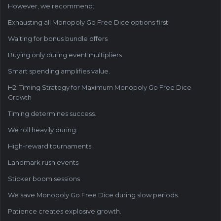
However, we recommend:
Exhausting all Monopoly Go Free Dice options first
Waiting for bonus bundle offers
Buying only during event multipliers
Smart spending amplifies value.
H2: Timing Strategy for Maximum Monopoly Go Free Dice
Growth
Timing determines success.
We roll heavily during:
High-reward tournaments
Landmark rush events
Sticker boom sessions
We save Monopoly Go Free Dice during slow periods.
Patience creates explosive growth.