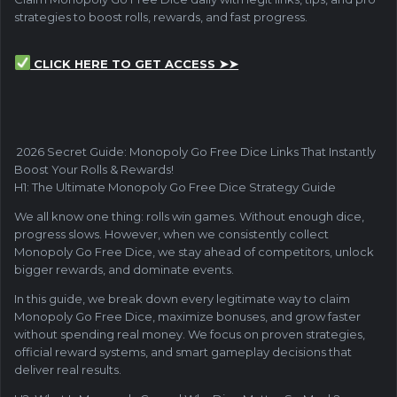
strategies to boost rolls, rewards, and fast progress.
CLICK HERE TO GET ACCESS ➤➤
2026 Secret Guide: Monopoly Go Free Dice Links That Instantly
Boost Your Rolls & Rewards!
H1: The Ultimate Monopoly Go Free Dice Strategy Guide
We all know one thing: rolls win games. Without enough dice,
progress slows. However, when we consistently collect
Monopoly Go Free Dice, we stay ahead of competitors, unlock
bigger rewards, and dominate events.
In this guide, we break down every legitimate way to claim
Monopoly Go Free Dice, maximize bonuses, and grow faster
without spending real money. We focus on proven strategies,
official reward systems, and smart gameplay decisions that
deliver real results.