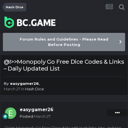
Hash Dice
Forum Rules and Guidelines - Please Read
Before Posting
@!>>Monopoly Go Free Dice Codes & Links
– Daily Updated List
By
easygamer26
,
March 27
in
Hash Dice
easygamer26
Posted
March 27
Claim Monopoly Go Free Dice daily with legit links, tips, and pro