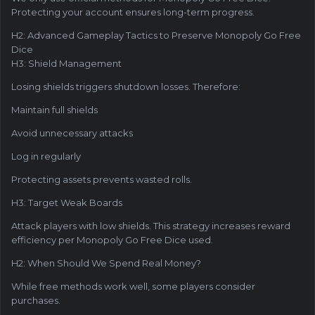
Protecting your account ensures long-term progress.
H2: Advanced Gameplay Tactics to Preserve Monopoly Go Free
Dice
H3: Shield Management
Losing shields triggers shutdown losses. Therefore:
Maintain full shields
Avoid unnecessary attacks
Log in regularly
Protecting assets prevents wasted rolls.
H3: Target Weak Boards
Attack players with low shields. This strategy increases reward
efficiency per Monopoly Go Free Dice used.
H2: When Should We Spend Real Money?
While free methods work well, some players consider
purchases.