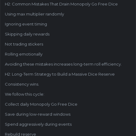
H2: Common Mistakes That Drain Monopoly Go Free Dice
Using max multiplier randomly
Ignoring event timing
Skipping daily rewards
Not trading stickers
Rolling emotionally
Avoiding these mistakes increases long-term roll efficiency.
H2: Long-Term Strategy to Build a Massive Dice Reserve
Consistency wins.
We follow this cycle:
Collect daily Monopoly Go Free Dice
Save during low-reward windows
Spend aggressively during events
Rebuild reserve