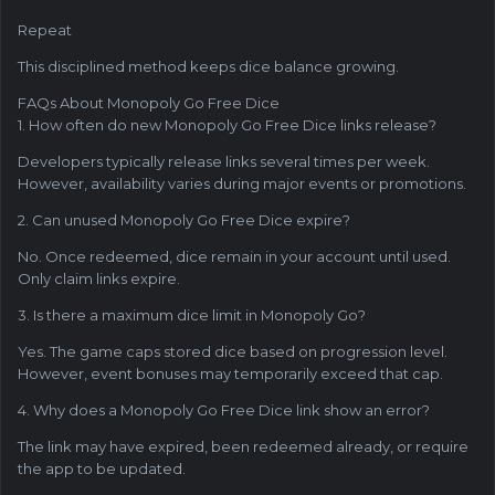
Repeat
This disciplined method keeps dice balance growing.
FAQs About Monopoly Go Free Dice
1. How often do new Monopoly Go Free Dice links release?
Developers typically release links several times per week.
However, availability varies during major events or promotions.
2. Can unused Monopoly Go Free Dice expire?
No. Once redeemed, dice remain in your account until used.
Only claim links expire.
3. Is there a maximum dice limit in Monopoly Go?
Yes. The game caps stored dice based on progression level.
However, event bonuses may temporarily exceed that cap.
4. Why does a Monopoly Go Free Dice link show an error?
The link may have expired, been redeemed already, or require
the app to be updated.