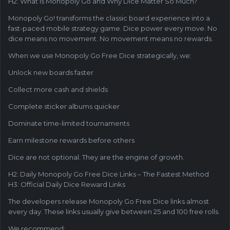
H2: What Is Monopoly Go and Why Dice Matter So Much?
Monopoly Go! transforms the classic board experience into a
fast-paced mobile strategy game. Dice power every move. No
dice means no movement. No movement means no rewards.
When we use Monopoly Go Free Dice strategically, we:
Unlock new boards faster
Collect more cash and shields
Complete sticker albums quicker
Dominate time-limited tournaments
Earn milestone rewards before others
Dice are not optional. They are the engine of growth.
H2: Daily Monopoly Go Free Dice Links – The Fastest Method
H3: Official Daily Dice Reward Links
The developers release Monopoly Go Free Dice links almost
every day. These links usually give between 25 and 100 free rolls.
We recommend: