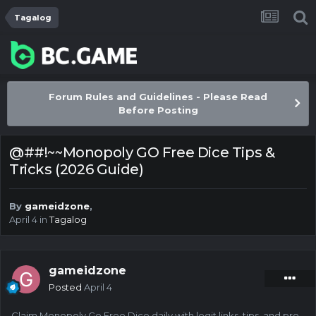
Tagalog
Forum Rules and Guidelines - Please Read
Before Posting
@##!~~Monopoly GO Free Dice Tips &
Tricks (2026 Guide)
By
gameidzone
,
April 4
in
Tagalog
gameidzone
Posted
April 4
Claim Monopoly Go Free Dice daily with legit links, tips, and pro