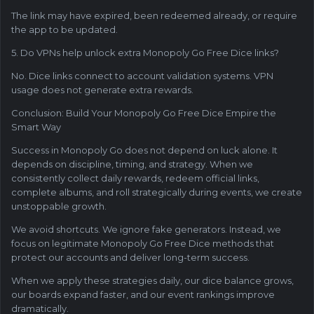
The link may have expired, been redeemed already, or require
the app to be updated.
5. Do VPNs help unlock extra Monopoly Go Free Dice links?
No. Dice links connect to account validation systems. VPN
usage does not generate extra rewards.
Conclusion: Build Your Monopoly Go Free Dice Empire the
Smart Way
Success in Monopoly Go does not depend on luck alone. It
depends on discipline, timing, and strategy. When we
consistently collect daily rewards, redeem official links,
complete albums, and roll strategically during events, we create
unstoppable growth.
We avoid shortcuts. We ignore fake generators. Instead, we
focus on legitimate Monopoly Go Free Dice methods that
protect our accounts and deliver long-term success.
When we apply these strategies daily, our dice balance grows,
our boards expand faster, and our event rankings improve
dramatically.