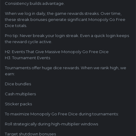
Consistency builds advantage.
When we log in daily, the game rewards streaks. Over time,
these streak bonuses generate significant Monopoly Go Free
Dice totals.
Pro tip: Never break your login streak. Even a quick login keeps
the reward cycle active.
H2: Events That Give Massive Monopoly Go Free Dice
H3: Tournament Events
Tournaments offer huge dice rewards. When we rank high, we
earn:
Dice bundles
Cash multipliers
Sticker packs
To maximize Monopoly Go Free Dice during tournaments:
Roll strategically during high-multiplier windows
Target shutdown bonuses