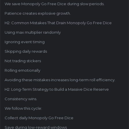
We save Monopoly Go Free Dice during slow periods.
Patience creates explosive growth.
H2: Common Mistakes That Drain Monopoly Go Free Dice
Using max multiplier randomly
Ignoring event timing
Skipping daily rewards
Not trading stickers
Rolling emotionally
Avoiding these mistakes increases long-term roll efficiency.
H2: Long-Term Strategy to Build a Massive Dice Reserve
Consistency wins.
We follow this cycle:
Collect daily Monopoly Go Free Dice
Save during low-reward windows