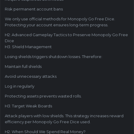
Risk permanent account bans
We only use official methods for Monopoly Go Free Dice.
Protecting your account ensures long-term progress.
H2: Advanced Gameplay Tactics to Preserve Monopoly Go Free
Dice
H3: Shield Management
Losing shields triggers shutdown losses. Therefore:
Maintain full shields
Avoid unnecessary attacks
Log in regularly
Protecting assets prevents wasted rolls.
H3: Target Weak Boards
Attack players with low shields. This strategy increases reward
efficiency per Monopoly Go Free Dice used.
H2: When Should We Spend Real Money?