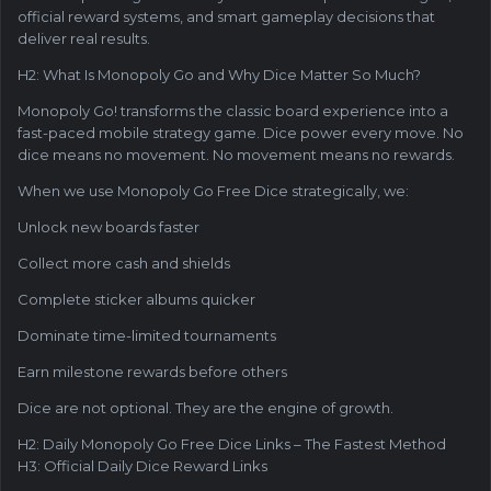
official reward systems, and smart gameplay decisions that
deliver real results.
H2: What Is Monopoly Go and Why Dice Matter So Much?
Monopoly Go! transforms the classic board experience into a
fast-paced mobile strategy game. Dice power every move. No
dice means no movement. No movement means no rewards.
When we use Monopoly Go Free Dice strategically, we:
Unlock new boards faster
Collect more cash and shields
Complete sticker albums quicker
Dominate time-limited tournaments
Earn milestone rewards before others
Dice are not optional. They are the engine of growth.
H2: Daily Monopoly Go Free Dice Links – The Fastest Method
H3: Official Daily Dice Reward Links