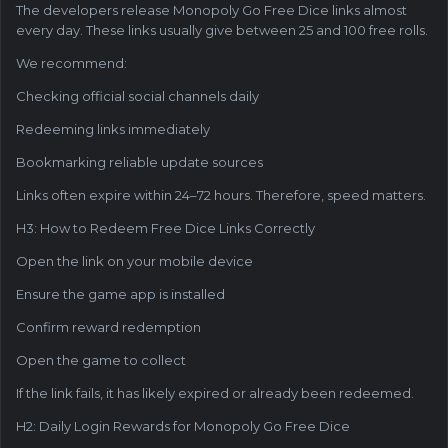
The developers release Monopoly Go Free Dice links almost
every day. These links usually give between 25 and 100 free rolls.
We recommend:
Checking official social channels daily
Redeeming links immediately
Bookmarking reliable update sources
Links often expire within 24–72 hours. Therefore, speed matters.
H3: How to Redeem Free Dice Links Correctly
Open the link on your mobile device
Ensure the game app is installed
Confirm reward redemption
Open the game to collect
If the link fails, it has likely expired or already been redeemed.
H2: Daily Login Rewards for Monopoly Go Free Dice