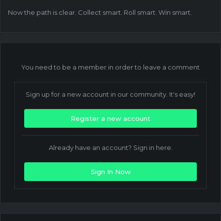
Now the path is clear. Collect smart. Roll smart. Win smart.
You need to be a member in order to leave a comment
Sign up for a new account in our community. It's easy!
Register a new account
Already have an account? Sign in here.
Sign In Now