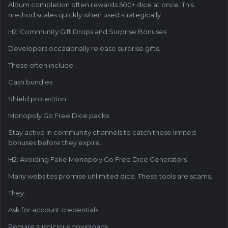
Album completion often rewards 500+ dice at once. This
method scales quickly when used strategically.
H2: Community Gift Drops and Surprise Bonuses
Developers occasionally release surprise gifts.
These often include:
Cash bundles
Shield protection
Monopoly Go Free Dice packs
Stay active in community channels to catch these limited
bonuses before they expire.
H2: Avoiding Fake Monopoly Go Free Dice Generators
Many websites promise unlimited dice. These tools are scams.
They:
Ask for account credentials
Require suspicious downloads