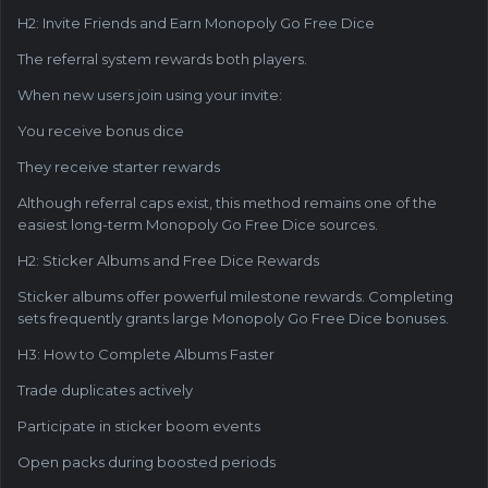
H2: Invite Friends and Earn Monopoly Go Free Dice
The referral system rewards both players.
When new users join using your invite:
You receive bonus dice
They receive starter rewards
Although referral caps exist, this method remains one of the
easiest long-term Monopoly Go Free Dice sources.
H2: Sticker Albums and Free Dice Rewards
Sticker albums offer powerful milestone rewards. Completing
sets frequently grants large Monopoly Go Free Dice bonuses.
H3: How to Complete Albums Faster
Trade duplicates actively
Participate in sticker boom events
Open packs during boosted periods