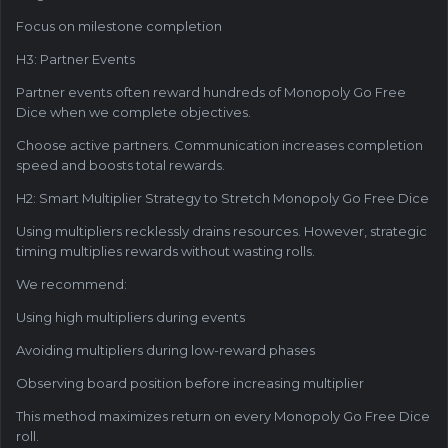
Focus on milestone completion
H3: Partner Events
Partner events often reward hundreds of Monopoly Go Free
Dice when we complete objectives.
Choose active partners. Communication increases completion
speed and boosts total rewards.
H2: Smart Multiplier Strategy to Stretch Monopoly Go Free Dice
Using multipliers recklessly drains resources. However, strategic
timing multiplies rewards without wasting rolls.
We recommend:
Using high multipliers during events
Avoiding multipliers during low-reward phases
Observing board position before increasing multiplier
This method maximizes return on every Monopoly Go Free Dice
roll.