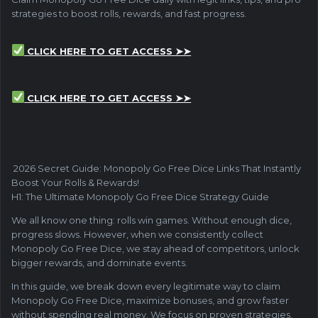
strategies to boost rolls, rewards, and fast progress.
CLICK HERE TO GET ACCESS ➤➤
CLICK HERE TO GET ACCESS ➤➤
2026 Secret Guide: Monopoly Go Free Dice Links That Instantly
Boost Your Rolls & Rewards!
H1: The Ultimate Monopoly Go Free Dice Strategy Guide
We all know one thing: rolls win games. Without enough dice,
progress slows. However, when we consistently collect
Monopoly Go Free Dice, we stay ahead of competitors, unlock
bigger rewards, and dominate events.
In this guide, we break down every legitimate way to claim
Monopoly Go Free Dice, maximize bonuses, and grow faster
without spending real money. We focus on proven strategies,