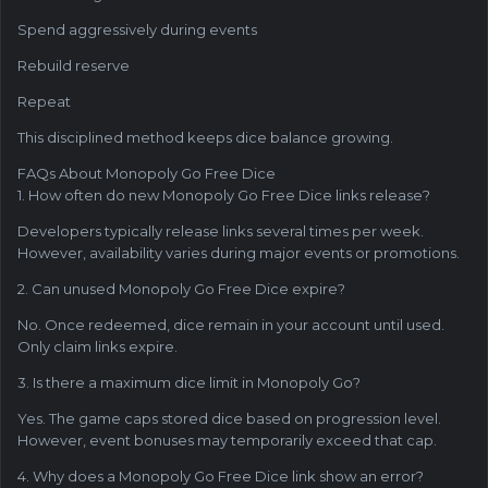
Spend aggressively during events
Rebuild reserve
Repeat
This disciplined method keeps dice balance growing.
FAQs About Monopoly Go Free Dice
1. How often do new Monopoly Go Free Dice links release?
Developers typically release links several times per week.
However, availability varies during major events or promotions.
2. Can unused Monopoly Go Free Dice expire?
No. Once redeemed, dice remain in your account until used.
Only claim links expire.
3. Is there a maximum dice limit in Monopoly Go?
Yes. The game caps stored dice based on progression level.
However, event bonuses may temporarily exceed that cap.
4. Why does a Monopoly Go Free Dice link show an error?