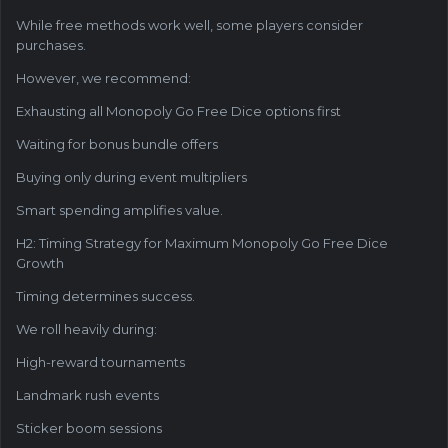
While free methods work well, some players consider
purchases.
However, we recommend:
Exhausting all Monopoly Go Free Dice options first
Waiting for bonus bundle offers
Buying only during event multipliers
Smart spending amplifies value.
H2: Timing Strategy for Maximum Monopoly Go Free Dice
Growth
Timing determines success.
We roll heavily during:
High-reward tournaments
Landmark rush events
Sticker boom sessions