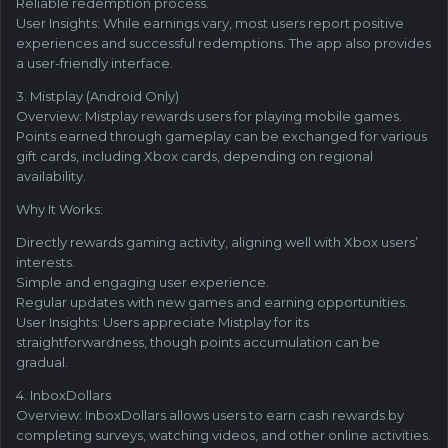
Reliable redemption process.
User Insights: While earnings vary, most users report positive
experiences and successful redemptions. The app also provides
a user-friendly interface.
3. Mistplay (Android Only)
Overview: Mistplay rewards users for playing mobile games.
Points earned through gameplay can be exchanged for various
gift cards, including Xbox cards, depending on regional
availability.
Why It Works:
Directly rewards gaming activity, aligning well with Xbox users’
interests.
Simple and engaging user experience.
Regular updates with new games and earning opportunities.
User Insights: Users appreciate Mistplay for its
straightforwardness, though points accumulation can be
gradual.
4. InboxDollars
Overview: InboxDollars allows users to earn cash rewards by
completing surveys, watching videos, and other online activities.