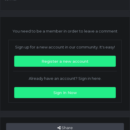
You need to be a member in order to leave a comment
Sign up for a new account in our community. It's easy!
Register a new account
Already have an account? Sign in here.
Sign In Now
Share