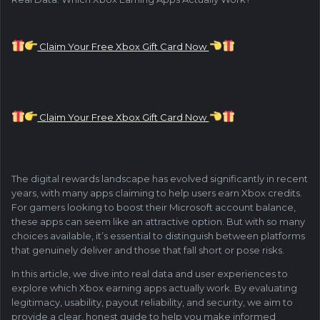
Claim Your Free Xbox Gift Card Now
Claim Your Free Xbox Gift Card Now
The digital rewards landscape has evolved significantly in recent
years, with many apps claiming to help users earn Xbox credits.
For gamers looking to boost their Microsoft account balance,
these apps can seem like an attractive option. But with so many
choices available, it’s essential to distinguish between platforms
that genuinely deliver and those that fall short or pose risks.
In this article, we dive into real data and user experiences to
explore which Xbox earning apps actually work. By evaluating
legitimacy, usability, payout reliability, and security, we aim to
provide a clear, honest guide to help you make informed