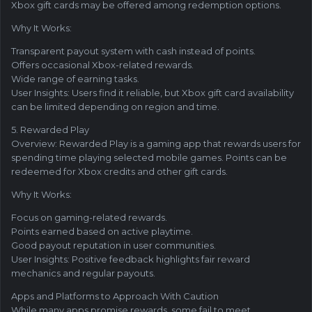
Xbox gift cards may be offered among redemption options.
Why It Works:
Transparent payout system with cash instead of points.
Offers occasional Xbox-related rewards.
Wide range of earning tasks.
User Insights: Users find it reliable, but Xbox gift card availability
can be limited depending on region and time.
5. Rewarded Play
Overview: Rewarded Play is a gaming app that rewards users for
spending time playing selected mobile games. Points can be
redeemed for Xbox credits and other gift cards.
Why It Works:
Focus on gaming-related rewards.
Points earned based on active playtime.
Good payout reputation in user communities.
User Insights: Positive feedback highlights fair reward
mechanics and regular payouts.
Apps and Platforms to Approach With Caution
While many apps promise rewards, some fail to meet