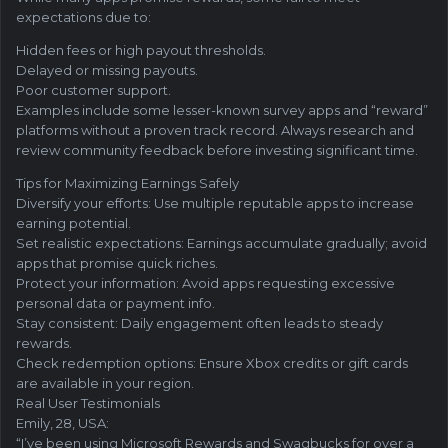
expectations due to:
Hidden fees or high payout thresholds.
Delayed or missing payouts.
Poor customer support.
Examples include some lesser-known survey apps and “reward”
platforms without a proven track record. Always research and
review community feedback before investing significant time.
Tips for Maximizing Earnings Safely
Diversify your efforts: Use multiple reputable apps to increase
earning potential.
Set realistic expectations: Earnings accumulate gradually; avoid
apps that promise quick riches.
Protect your information: Avoid apps requesting excessive
personal data or payment info.
Stay consistent: Daily engagement often leads to steady
rewards.
Check redemption options: Ensure Xbox credits or gift cards
are available in your region.
Real User Testimonials
Emily, 28, USA:
“I’ve been using Microsoft Rewards and Swagbucks for over a