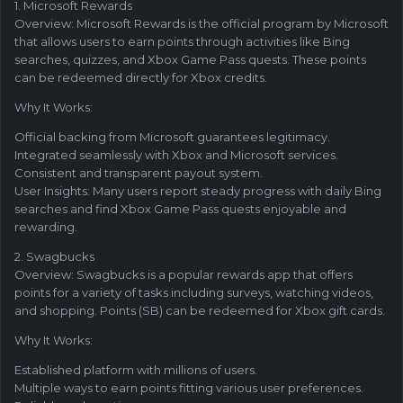
1. Microsoft Rewards
Overview: Microsoft Rewards is the official program by Microsoft
that allows users to earn points through activities like Bing
searches, quizzes, and Xbox Game Pass quests. These points
can be redeemed directly for Xbox credits.
Why It Works:
Official backing from Microsoft guarantees legitimacy.
Integrated seamlessly with Xbox and Microsoft services.
Consistent and transparent payout system.
User Insights: Many users report steady progress with daily Bing
searches and find Xbox Game Pass quests enjoyable and
rewarding.
2. Swagbucks
Overview: Swagbucks is a popular rewards app that offers
points for a variety of tasks including surveys, watching videos,
and shopping. Points (SB) can be redeemed for Xbox gift cards.
Why It Works:
Established platform with millions of users.
Multiple ways to earn points fitting various user preferences.