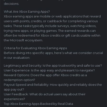
decisions.
What Are Xbox Earning Apps?
Xbox earning apps are mobile or web applications that reward
users with points, credits, or cashback for completing various
tasks. These tasks typically include surveys, watching videos,
trying new apps, or playing games. The earned rewards can
often be redeemed for Xbox credits or gift cards usable within
the Microsoft ecosystem.
Criteria for Evaluating Xbox Earning Apps
Before diving into specific apps, here’s what we consider crucial
in our evaluation:
Legitimacy and Security: Is the app trustworthy and safe to use?
User Experience: Is the app easy and pleasant to navigate?
Reward Options: Does the app offer Xbox credits as a
redemption option?
Payout Speed and Reliability: How quickly and reliably does the
app pay out?
User Feedback: What do actual users say about their
experiences?
Top Xbox Earning Apps Backed by Real Data