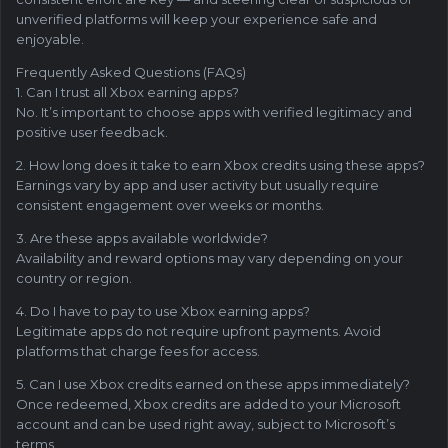
unverified platforms will keep your experience safe and
enjoyable.
Frequently Asked Questions (FAQs)
1. Can I trust all Xbox earning apps?
No. It’s important to choose apps with verified legitimacy and
positive user feedback.
2. How long does it take to earn Xbox credits using these apps?
Earnings vary by app and user activity but usually require
consistent engagement over weeks or months.
3. Are these apps available worldwide?
Availability and reward options may vary depending on your
country or region.
4. Do I have to pay to use Xbox earning apps?
Legitimate apps do not require upfront payments. Avoid
platforms that charge fees for access.
5. Can I use Xbox credits earned on these apps immediately?
Once redeemed, Xbox credits are added to your Microsoft
account and can be used right away, subject to Microsoft’s
terms.