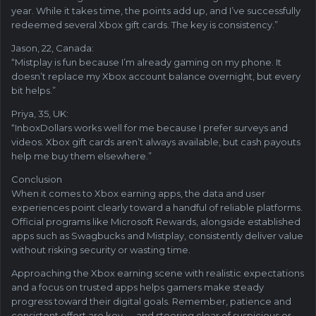
year. While it takes time, the points add up, and I’ve successfully
redeemed several Xbox gift cards. The key is consistency.”
Jason, 22, Canada:
“Mistplay is fun because I’m already gaming on my phone. It
doesn’t replace my Xbox account balance overnight, but every
bit helps.”
Priya, 35, UK:
“InboxDollars works well for me because I prefer surveys and
videos. Xbox gift cards aren’t always available, but cash payouts
help me buy them elsewhere.”
Conclusion
When it comes to Xbox earning apps, the data and user
experiences point clearly toward a handful of reliable platforms.
Official programs like Microsoft Rewards, alongside established
apps such as Swagbucks and Mistplay, consistently deliver value
without risking security or wasting time.
Approaching the Xbox earning scene with realistic expectations
and a focus on trusted apps helps gamers make steady
progress toward their digital goals. Remember, patience and
consistent effort are key — and steering clear of suspicious or