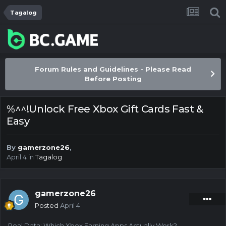
Tagalog
Forum Rules and Guidelines - Please Read
Before Posting
%^^!Unlock Free Xbox Gift Cards Fast &
Easy
By
gamerzone26
,
April 4
in
Tagalog
gamerzone26
Posted
April 4
Real Data: Which Xbox Earning Apps Actually Work?