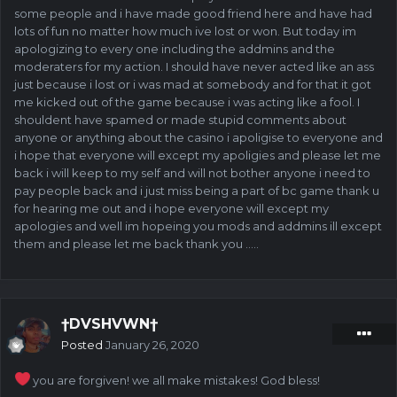
some people and i have made good friend here and have had
lots of fun no matter how much ive lost or won. But today im
apologizing to every one including the addmins and the
moderaters for my action. I should have never acted like an ass
just because i lost or i was mad at somebody and for that it got
me kicked out of the game because i was acting like a fool. I
shouldent have spamed or made stupid comments about
anyone or anything about the casino i apoligise to everyone and
i hope that everyone will except my apoligies and please let me
back i will keep to my self and will not bother anyone i need to
pay people back and i just miss being a part of bc game thank u
for hearing me out and i hope everyone will except my
apologies and well im hopeing you mods and addmins ill except
them and please let me back thank you .....
†DVSHVWN†
Posted
January 26, 2020
you are forgiven! we all make mistakes! God bless!