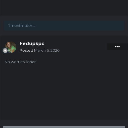
1 month later...
Fedupkpc
Posted
March 6, 2020
No worries Johan