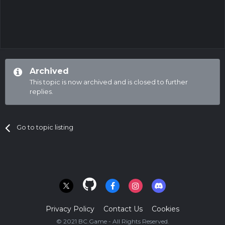
Archived
This topic is now archived and is closed to further
replies.
Go to topic listing
Privacy Policy
Contact Us
Cookies
© 2021 BC.Game - All Rights Reserved.