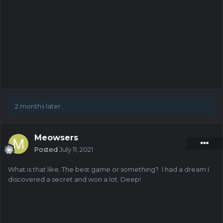
2 months later...
Meowsers
Posted
July 11, 2021
What is that like. The best game or something? I had a dream I
discovered a secret and won a lot. Deep!