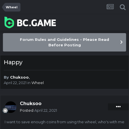
Wheel
Forum Rules and Guidelines - Please Read
Before Posting
Happy
By
Chuksoo
,
April 22, 2021
in
Wheel
Chuksoo
Posted
April 22, 2021
I want to save enough coins from using the wheel, who's with me