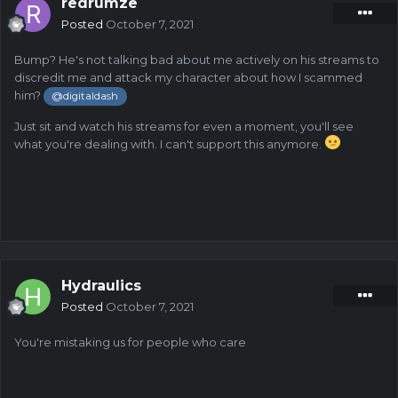
redrumze
Posted
October 7, 2021
Bump? He's not talking bad about me actively on his streams to
discredit me and attack my character about how I scammed
him?
@digitaldash
Just sit and watch his streams for even a moment, you'll see
what you're dealing with. I can't support this anymore.
HydrauIics
Posted
October 7, 2021
You're mistaking us for people who care