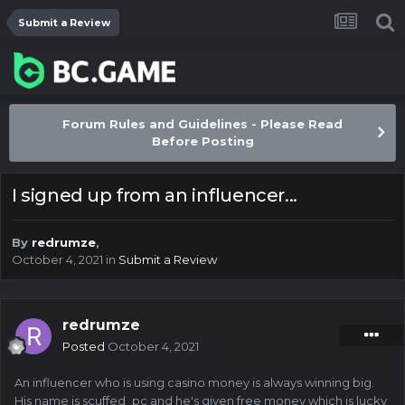
Submit a Review
Forum Rules and Guidelines - Please Read
Before Posting
I signed up from an influencer...
By
redrumze
,
October 4, 2021
in
Submit a Review
redrumze
Posted
October 4, 2021
An influencer who is using casino money is always winning big.
His name is scuffed_pc and he's given free money which is lucky