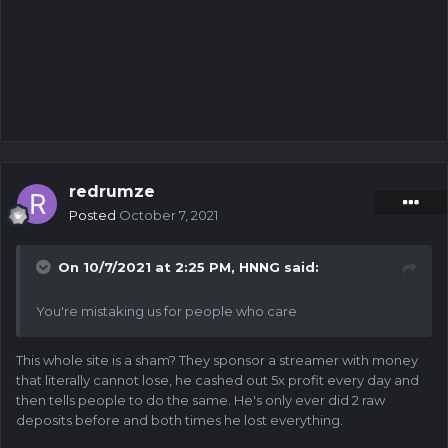
redrumze
Posted
October 7, 2021
On 10/7/2021 at 2:25 PM,
HNNG
said:
You're mistaking us for people who care
This whole site is a sham? They sponsor a streamer with money
that literally cannot lose, he cashed out 5x profit every day and
then tells people to do the same. He's only ever did 2 raw
deposits before and both times he lost everything.