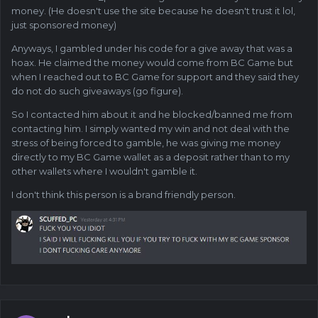
money. (He doesn't use the site because he doesn't trust it lol,
just sponsored money)
Anyways, I gambled under his code for a give away that was a
hoax. He claimed the money would come from BC Game but
when I reached out to BC Game for support and they said they
do not do such giveaways (go figure).
So I contacted him about it and he blocked/banned me from
contacting him. I simply wanted my win and not deal with the
stress of being forced to gamble, he was giving me money
directly to my BC Game wallet as a deposit rather than to my
other wallets where I wouldn't gamble it.
I don't think this person is a brand friendly person.