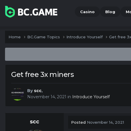
Casino
Blog
M
Home
BC.Game Topics
Introduce Yourself
Get free 3
Get free 3x miners
By
scc
,
November 14, 2021
in
Introduce Yourself
scc
Posted
November 14, 2021