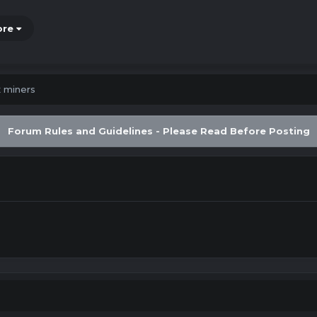
ore
x miners
Forum Rules and Guidelines - Please Read Before Posting