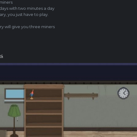
 miners
ays with two minutes a day
ary, you just
have to play.
ry will give you three miners
v4