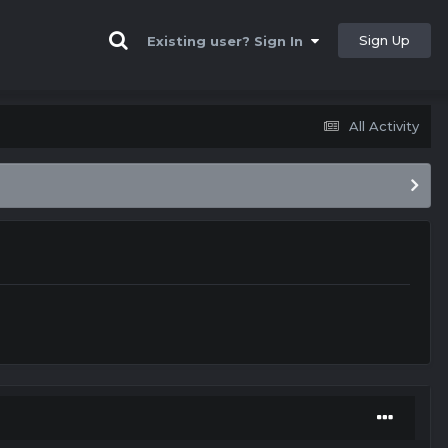
Sign Up
Existing user? Sign In
All Activity