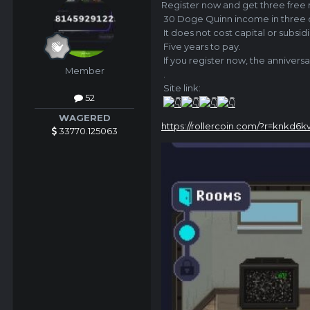
Register now and
get three free
30 Doge Quinn income in three d
It does not cost capital or subsidi
Five years to pay.
If you register now, the anniversa
Member
.
Site link:
52
WAGERED
https://rollercoin.com/?r=knkd6k
33770.125063