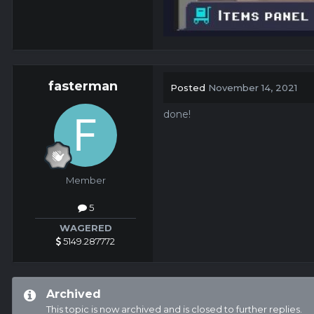
fasterman
Posted
November 14, 2021
done!
Member
5
WAGERED
5149.287772
Archived
This topic is now archived and is closed to further replies.