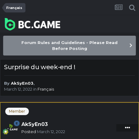
Français
Forum Rules and Guidelines - Please Read
Before Posting
Surprise du week-end !
By
AkSyEn03
,
March 12, 2022
in
Français
Member
AkSyEn03
Posted
March 12, 2022