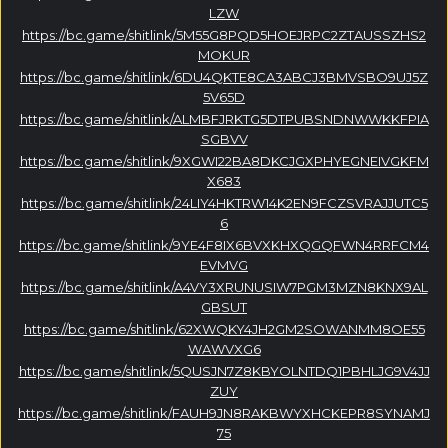
LZW
https://bc.game/shitlink/5M55G8PQD5HOEJRPC2ZTAUSSZHS2
MOKUR
https://bc.game/shitlink/6DU4QKTE8CA3ABCJ3BMVSBO9UJ5Z
5V65D
https://bc.game/shitlink/ALMBFJRKTG5DTPUBSNDNWWKKFPIA
SGBVV
https://bc.game/shitlink/9XGWI22BA8DKCJGXPHYEGNEIVGKFM
X683
https://bc.game/shitlink/24LIY4HKTRW14K2EN9FCZSVRAJJUTC5
6
https://bc.game/shitlink/9YE4F8IX6BVXKHXQGQFWN4RRFCM4
EVMVG
https://bc.game/shitlink/A4VY3XRUNUSIW7PGM3MZN8KNX9AL
GBSUT
https://bc.game/shitlink/62XWQKY4JH2GM2SOWANMM8OE55
WAWVXG6
https://bc.game/shitlink/5QUSJN7Z8KBYOLNTDQ1PBHLJG9V4JJ
ZUY
https://bc.game/shitlink/FAUH9JN8RAKBWYXHCKEPR8SYNAMJ
75