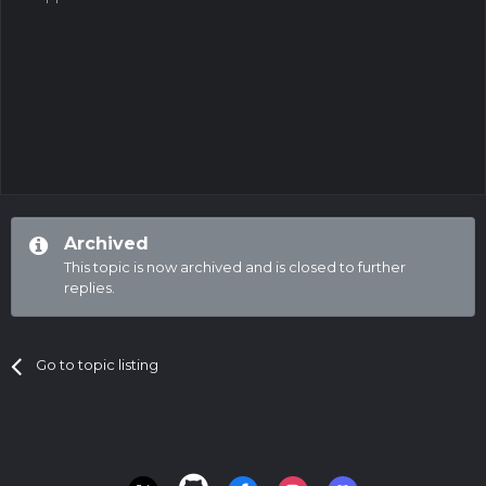
Archived
This topic is now archived and is closed to further
replies.
Go to topic listing