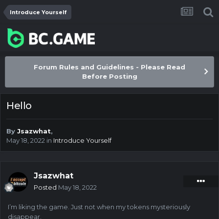
Introduce Yourself
Forum Rules and Guidelines - Please Read
Before Posting
Hello
By
Jsazwhat
,
May 18, 2022
in
Introduce Yourself
Jsazwhat
Posted
May 18, 2022
I’m liking the game. Just not when my tokens mysteriously
disappear.